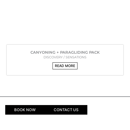
CANYONING + PARAGLIDING PACK
DISCOVERY / SENSATIONS
READ MORE
BOOK NOW
CONTACT US