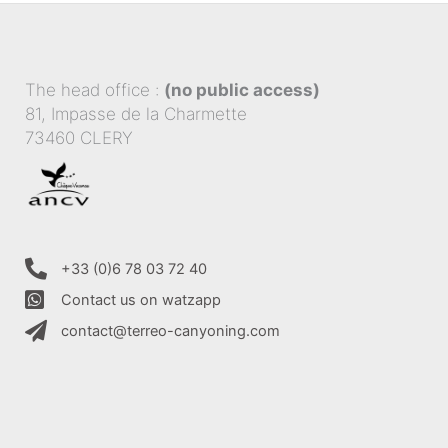
The head office :
(no public access)
81, Impasse de la Charmette
73460 CLERY
+33 (0)6 78 03 72 40
Contact us on watzapp
contact@terreo-canyoning.com