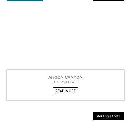
ANGON CANYON
INTERMEDIATE
READ MORE
starting at 50 €