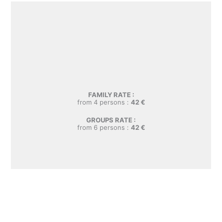
FAMILY RATE :
from 4 persons :
42
€
GROUPS RATE :
from 6 persons :
42
€