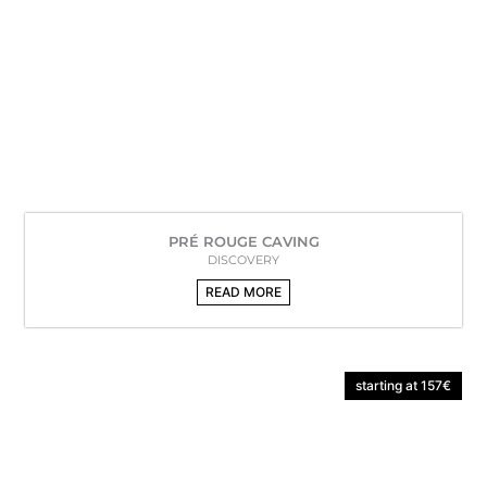
PRÉ ROUGE CAVING
DISCOVERY
READ MORE
starting at 157€