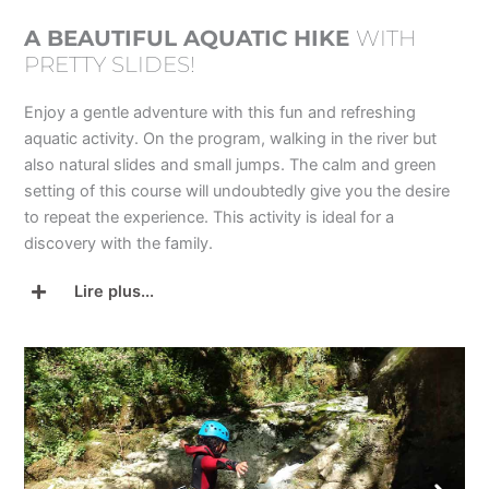
A BEAUTIFUL AQUATIC HIKE
WITH
PRETTY SLIDES!
Enjoy a gentle adventure with this fun and refreshing
aquatic activity. On the program, walking in the river but
also natural slides and small jumps. The calm and green
setting of this course will undoubtedly give you the desire
to repeat the experience. This activity is ideal for a
discovery with the family.
Lire plus...