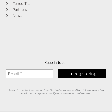
Terreo Team
Partners
News
Keep in touch
I choose to receive information from Terréo Canyoning, and I am informed that I can
easily and at any time modify my subscription preferences.