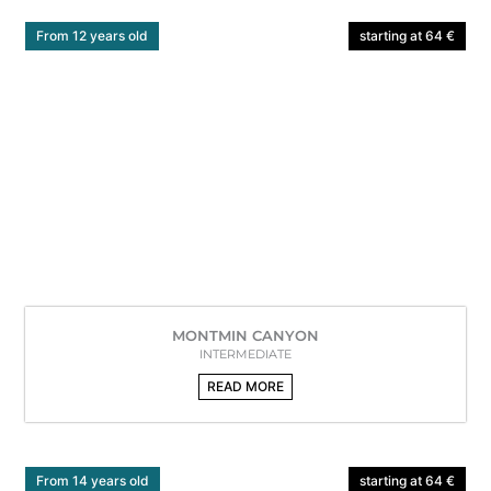
From 12 years old
starting at 64 €
MONTMIN CANYON
INTERMEDIATE
READ MORE
From 14 years old
starting at 64 €