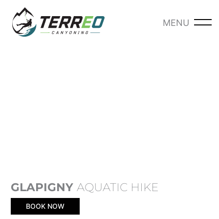
Skip
to
MENU
-
content
GLAPIGNY
AQUATIC HIKE
BOOK NOW