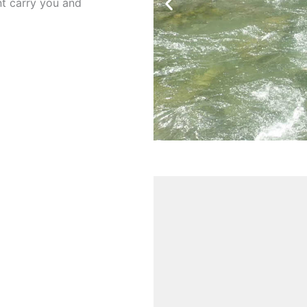
ent carry you and