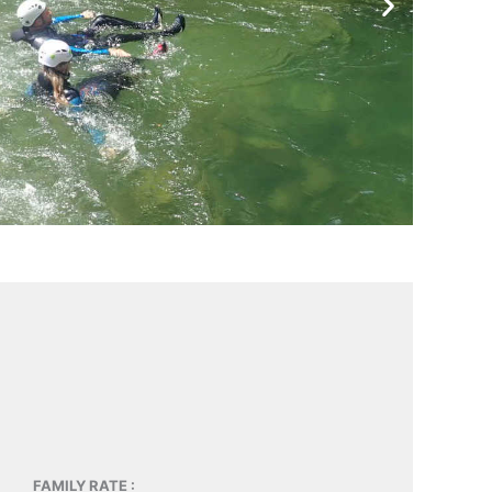
FAMILY RATE :