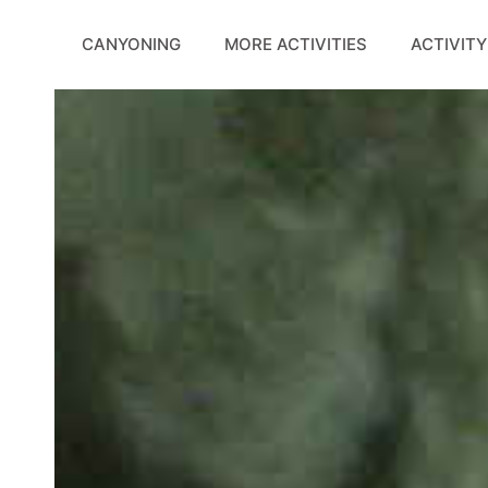
Skip
to
CANYONING
MORE ACTIVITIES
ACTIVITY
content