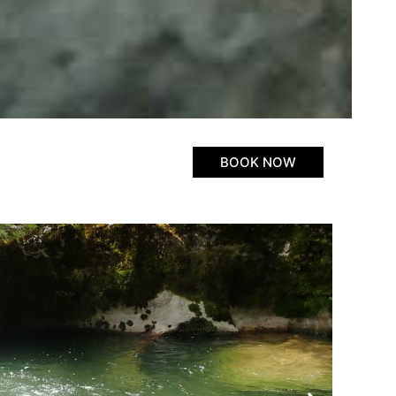
BOOK NOW