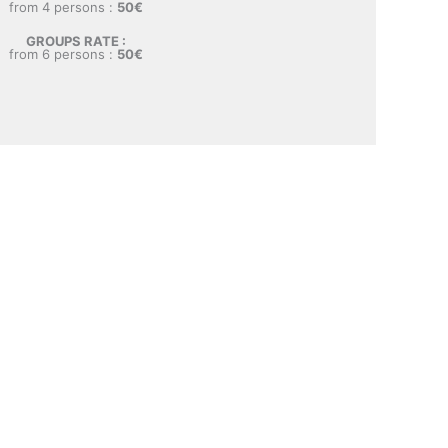
from 4 persons :
50€
GROUPS RATE :
from 6 persons :
50€