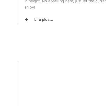
in height. No abseiling here, just let the curr
enjoy!
Lire plus...