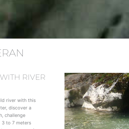
ÉRAN
WITH RIVER
ld river with this
ter, discover a
h, challenge
 3 to 7 meters