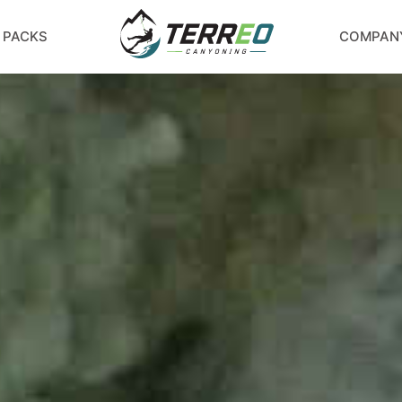
 PACKS
COMPAN