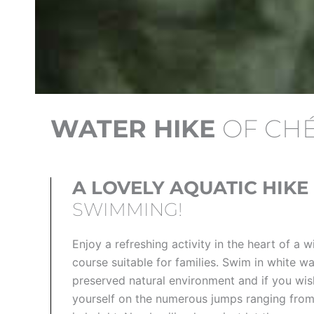
WATER HIKE
OF CH
A LOVELY AQUATIC HIKE
SWIMMING!
Enjoy a refreshing activity in the heart of a wi
course suitable for families. Swim in white wa
preserved natural environment and if you wis
yourself on the numerous jumps ranging from