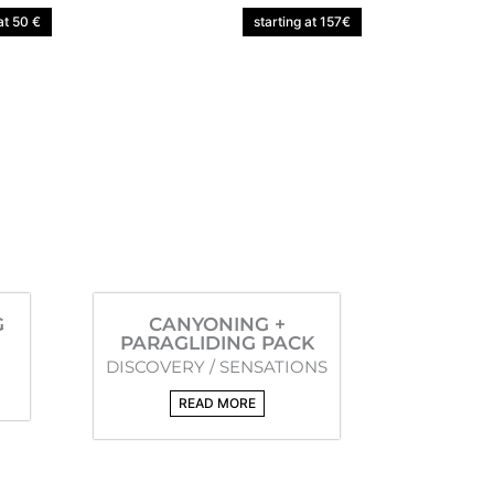
at 50 €
starting at 157€
G
CANYONING +
PARAGLIDING PACK
DISCOVERY / SENSATIONS
READ MORE