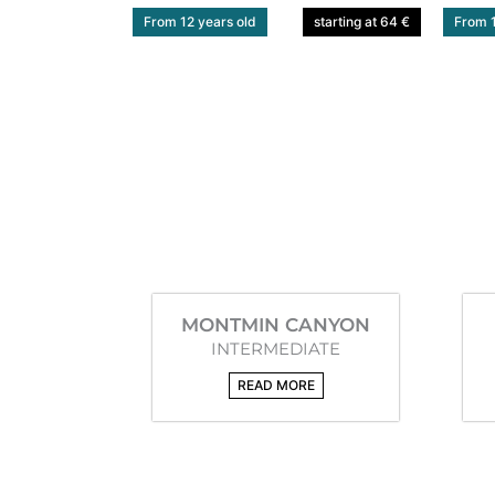
From 12 years old
starting at 64 €
From 1
MONTMIN CANYON
INTERMEDIATE
READ MORE