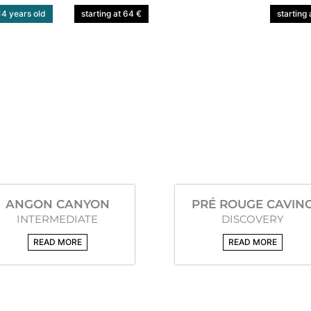
4 years old
starting at 64 €
starting 
ANGON CANYON
PRÉ ROUGE CAVIN
INTERMEDIATE
DISCOVERY
READ MORE
READ MORE